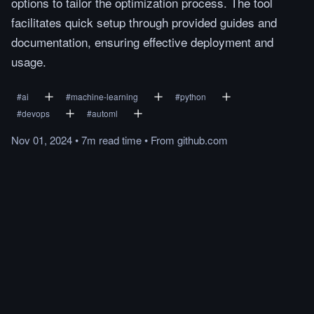
options to tailor the optimization process. The tool
facilitates quick setup through provided guides and
documentation, ensuring effective deployment and
usage.
#
ai
#
machine-learning
#
python
#
devops
#
automl
Nov 01, 2024
•
7m
read
time
•
From
github.com