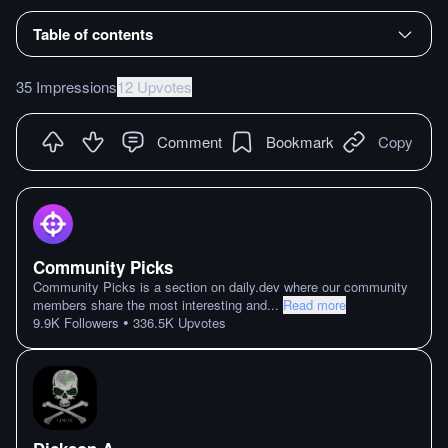
Table of contents
35 Impressions
12 Upvotes
Comment
Bookmark
Copy
Community Picks
Community Picks is a section on daily.dev where our community
members share the most interesting and
...
Read more
•
9.9K
Followers
336.5K
Upvotes