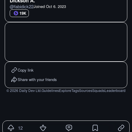
Dickson A.
@
fabidick22
Joined
Oct 6. 2023
19K
Copy link
Share with your friends
©
2026
Daily Dev Ltd.
Guidelines
Explore
Tags
Sources
Squads
Leaderboard
12