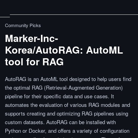
Community Picks
Marker-Inc-
Korea/AutoRAG: AutoML
tool for RAG
AutoRAG is an AutoML tool designed to help users find
the optimal RAG (Retrieval-Augmented Generation)
pipeline for their specific data and use cases. It
automates the evaluation of various RAG modules and
supports creating and optimizing RAG pipelines using
custom datasets. AutoRAG can be installed with
Python or Docker, and offers a variety of configuration