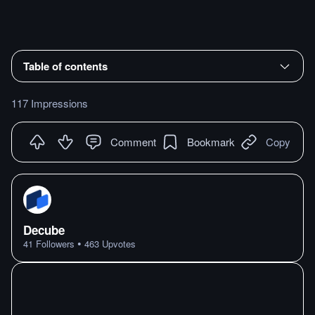
Table of contents
117 Impressions
Comment
Bookmark
Copy
Decube
•
41
Followers
463
Upvotes