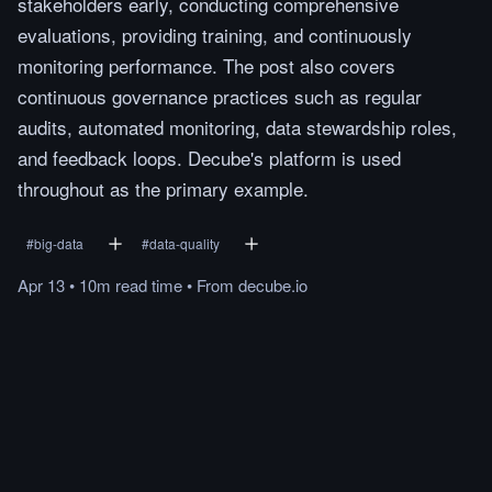
stakeholders early, conducting comprehensive
evaluations, providing training, and continuously
monitoring performance. The post also covers
continuous governance practices such as regular
audits, automated monitoring, data stewardship roles,
and feedback loops. Decube's platform is used
throughout as the primary example.
#
big-data
#
data-quality
Apr 13
•
10m
read
time
•
From
decube.io