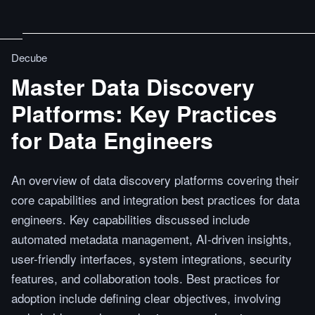
Decube
Master Data Discovery
Platforms: Key Practices
for Data Engineers
An overview of data discovery platforms covering their
core capabilities and integration best practices for data
engineers. Key capabilities discussed include
automated metadata management, AI-driven insights,
user-friendly interfaces, system integrations, security
features, and collaboration tools. Best practices for
adoption include defining clear objectives, involving