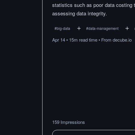
statistics such as poor data costing 
assessing data integrity.
#
big-data
#
data-management
Apr 14
•
15m
read
time
•
From
decube.io
159 Impressions