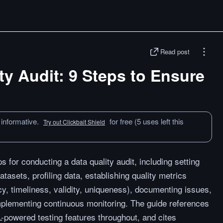
Read post
ty Audit: 9 Steps to Ensure
 informative.
for free (5 uses left this
Try out Clickbait Shield
s for conducting a data quality audit, including setting
datasets, profiling data, establishing quality metrics
, timeliness, validity, uniqueness), documenting issues,
mplementing continuous monitoring. The guide references
powered testing features throughout, and cites