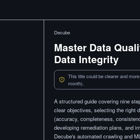
Decube
Master Data Quali
Data Integrity
This title could be clearer and more
month).
A structured guide covering nine step
clear objectives, selecting the right 
(accuracy, completeness, consistency
developing remediation plans, and i
Decube's automated crawling and ML-