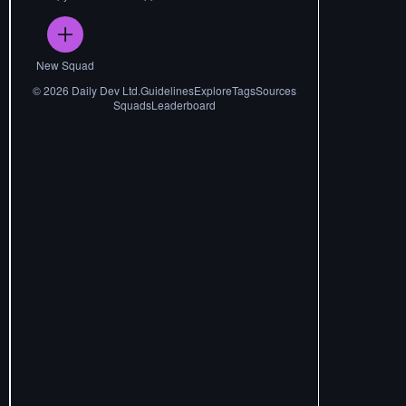
New Squad
©
2026
Daily Dev Ltd.
Guidelines
Explore
Tags
Sources
Squads
Leaderboard