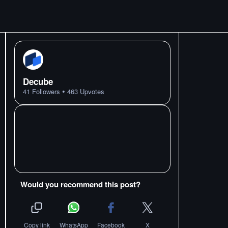
Decube
•
41
Followers
463
Upvotes
Would you recommend this post?
Copy link
WhatsApp
Facebook
X