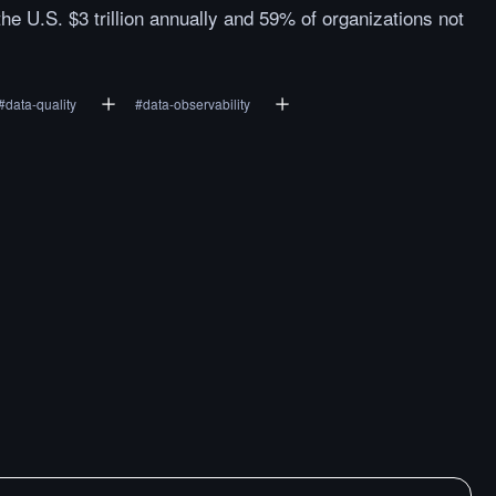
the U.S. $3 trillion annually and 59% of organizations not
#
data-quality
#
data-observability