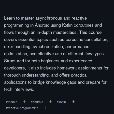
Learn to master asynchronous and reactive
programming in Android using Kotlin coroutines and
flows through an in-depth masterclass. This course
covers essential topics such as coroutine cancellation,
error handling, synchronization, performance
optimization, and effective use of different flow types.
Structured for both beginners and experienced
developers, it also includes homework assignments for
thorough understanding, and offers practical
applications to bridge knowledge gaps and prepare for
tech interviews.
#
mobile
#
android
#
kotlin
#
reactive-programming