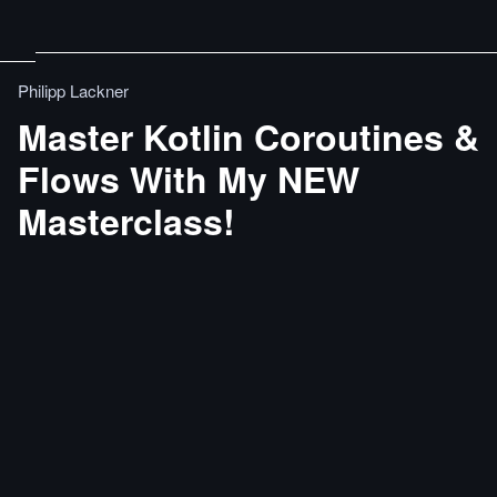
Philipp Lackner
Master Kotlin Coroutines &
Flows With My NEW
Masterclass!