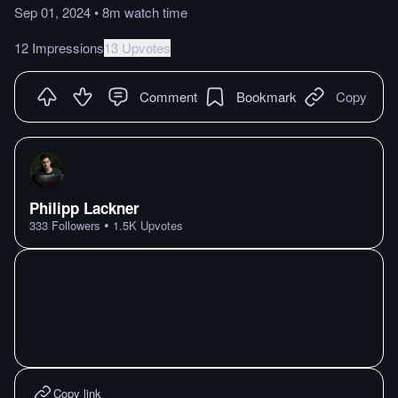
Sep 01, 2024
•
8m
watch
time
12 Impressions
13 Upvotes
Comment
Bookmark
Copy
Philipp Lackner
•
333
Followers
1.5K
Upvotes
Copy link