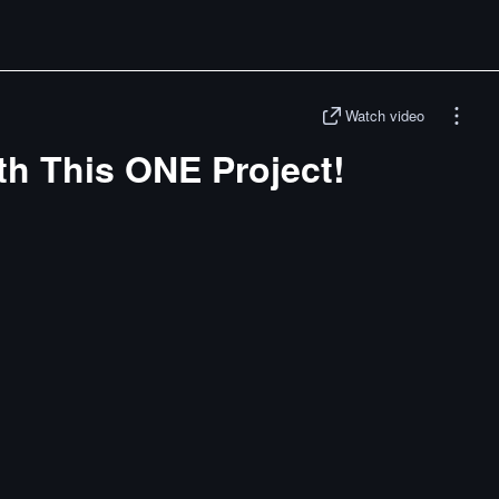
Watch video
th This ONE Project!