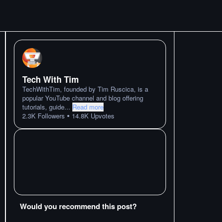
Tech With Tim
TechWithTim, founded by Tim Ruscica, is a
popular YouTube channel and blog offering
tutorials, guide
...
Read more
•
2.3K
Followers
14.8K
Upvotes
Would you recommend this post?