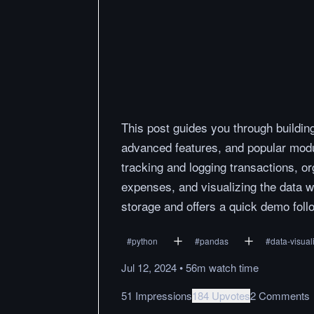
This post guides you through buildin
advanced features, and popular modul
tracking and logging transactions, 
expenses, and visualizing the data wi
storage and offers a quick demo foll
#
python
#
pandas
#
data-visual
Jul 12, 2024
•
56m
watch
time
51 Impressions
184 Upvotes
2 Comments