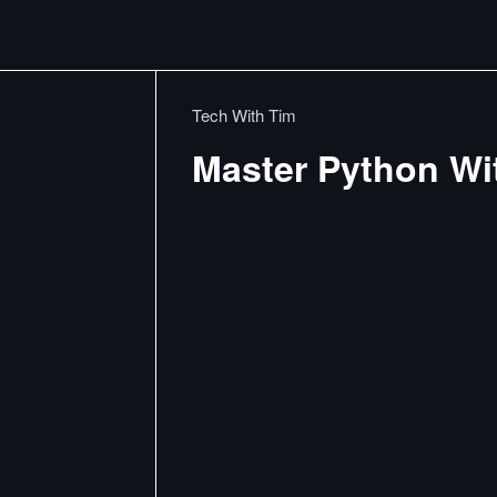
Tech With Tim
Master Python Wi