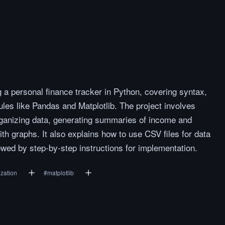
g a personal finance tracker in Python, covering syntax,
es like Pandas and Matplotlib. The project involves
organizing data, generating summaries of income and
th graphs. It also explains how to use CSV files for data
owed by step-by-step instructions for implementation.
ization
#
matplotlib