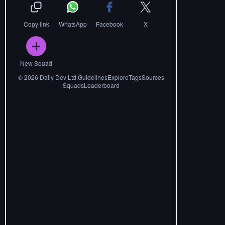
Copy link
WhatsApp
Facebook
X
New Squad
©
2026
Daily Dev Ltd.
Guidelines
Explore
Tags
Sources
Squads
Leaderboard