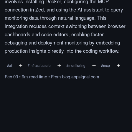
involves installing Docker, configuring the MCP
connection in Zed, and using the AI assistant to query
monitoring data through natural language. This
integration reduces context switching between browser
dashboards and code editors, enabling faster
debugging and deployment monitoring by embedding
production insights directly into the coding workflow.
#
ai
#
infrastructure
#
monitoring
#
mcp
Feb 03
•
9m
read
time
•
From
blog.appsignal.com