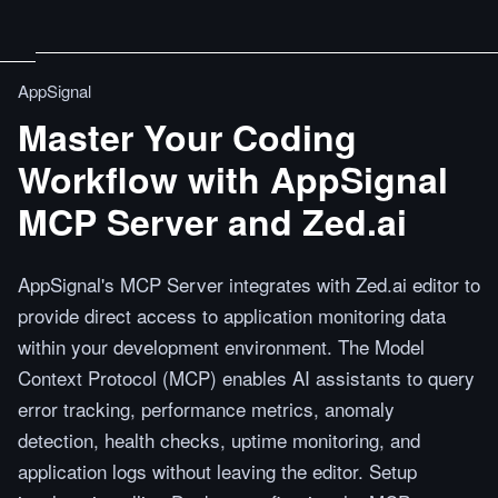
AppSignal
Master Your Coding
Workflow with AppSignal
MCP Server and Zed.ai
AppSignal's MCP Server integrates with Zed.ai editor to
provide direct access to application monitoring data
within your development environment. The Model
Context Protocol (MCP) enables AI assistants to query
error tracking, performance metrics, anomaly
detection, health checks, uptime monitoring, and
application logs without leaving the editor. Setup