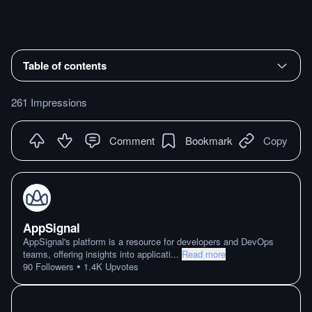
Table of contents
261 Impressions
Comment
Bookmark
Copy
AppSignal
AppSignal's platform is a resource for developers and DevOps
teams, offering insights into applicati
...
Read more
•
90
Followers
1.4K
Upvotes