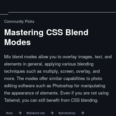
Community Picks
Mastering CSS Blend
Modes
Mix blend modes allow you to overlay images, text, and
elements in general, applying various blending
techniques such as multiply, screen, overlay, and
more. The modes offer similar capabilities to photo
editing software such as Photoshop for manipulating
the appearance of elements. Even if you are not using
Tailwind, you can still benefit from CSS blending.
#
css
#
tailwind-css
#
photoshop