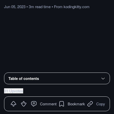
Jun 05, 2023
•
3m
read
time
•
From
kodingkitty.com
Table of contents
31 Upvotes
Comment
Bookmark
Copy