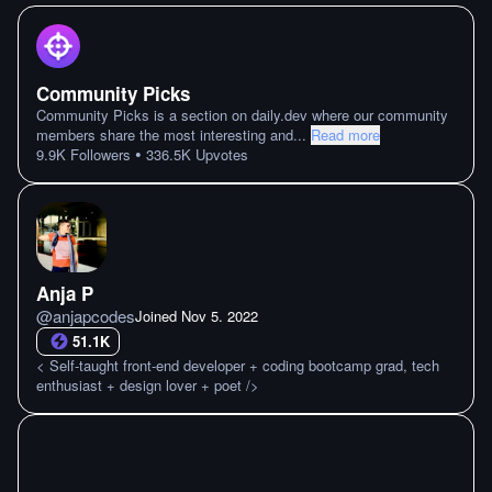
Community Picks
Community Picks is a section on daily.dev where our community
members share the most interesting and
...
Read more
•
9.9K
Followers
336.5K
Upvotes
Anja P
@
anjapcodes
Joined
Nov 5. 2022
51.1K
< Self-taught front-end developer + coding bootcamp grad, tech
enthusiast + design lover + poet />