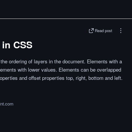
Read post
 in CSS
 the ordering of layers in the document. Elements with a
lements with lower values. Elements can be overlapped
perties and offset properties top, right, bottom and left.
int.com