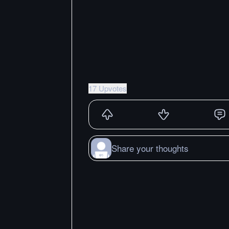
17 Upvotes
Share your thoughts