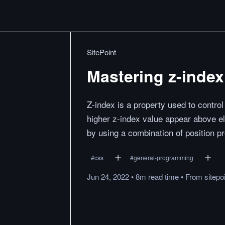
SitePoint
Mastering z-index
Z-index is a property used to control
higher z-index value appear above e
by using a combination of position pro
#
css
#
general-programming
Jun 24, 2022
•
8m
read
time
•
From
sitepo