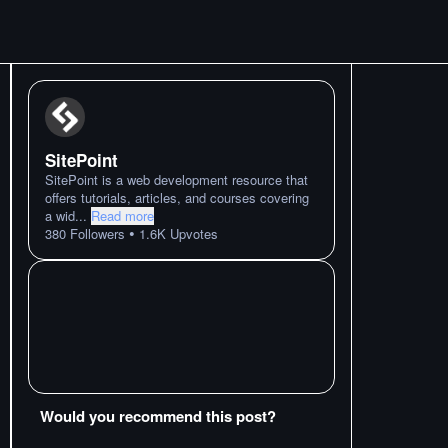
SitePoint
SitePoint is a web development resource that
offers tutorials, articles, and courses covering
a wid
...
Read more
•
380
Followers
1.6K
Upvotes
Would you recommend this post?