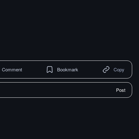
Comment
Bookmark
Copy
Post