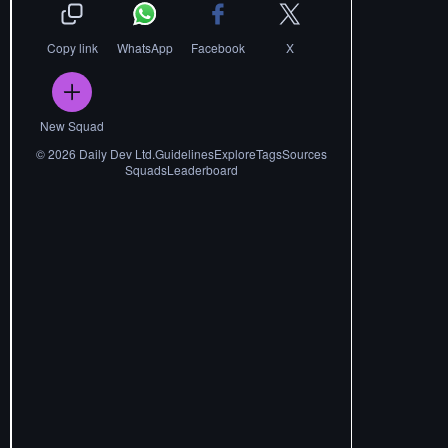
Copy link
WhatsApp
Facebook
X
New Squad
©
2026
Daily Dev Ltd.
Guidelines
Explore
Tags
Sources
Squads
Leaderboard