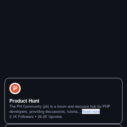
Product Hunt
The PH Community (ph) is a forum and resource hub for PHP
developers, providing discussions, tutoria
...
Read more
•
2.1K
Followers
26.2K
Upvotes