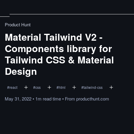
Product Hunt
Material Tailwind V2 -
Components library for
Tailwind CSS & Material
Design
#
react
#
css
#
html
#
tailwind-css
May 31, 2022
•
1m
read
time
•
From
producthunt.com