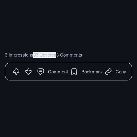
3 Impressions
93 Upvotes
3 Comments
Comment
Bookmark
Copy