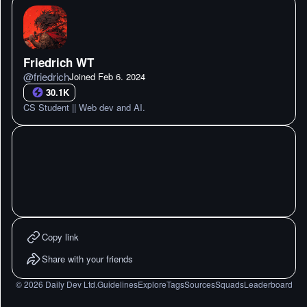
Friedrich WT
@
friedrich
Joined
Feb 6. 2024
30.1K
CS Student || Web dev and AI.
Copy link
Share with your friends
©
2026
Daily Dev Ltd.
Guidelines
Explore
Tags
Sources
Squads
Leaderboard