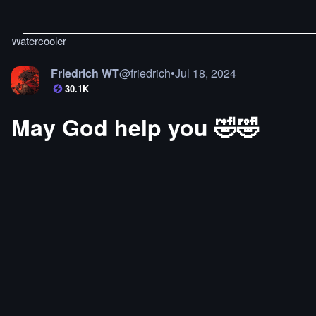
Watercooler
Friedrich WT
@
friedrich
•
Jul 18, 2024
30.1K
May God help you 🤣🤣