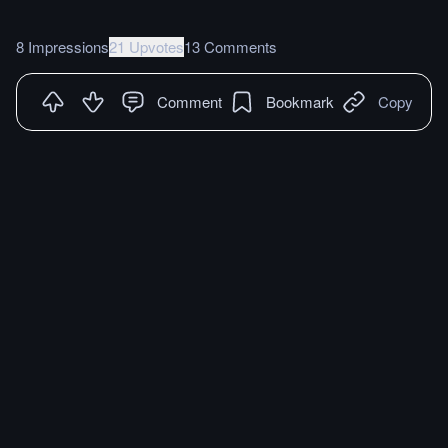
8 Impressions
21 Upvotes
13 Comments
Comment
Bookmark
Copy