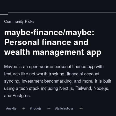
Community Picks
maybe-finance/maybe:
Personal finance and
wealth management app
Maybe is an open-source personal finance app with
features like net worth tracking, financial account
syncing, investment benchmarking, and more. It is built
using a tech stack including Next.js, Tailwind, Node.js,
and Postgres.
#
nextjs
#
nodejs
#
tailwind-css