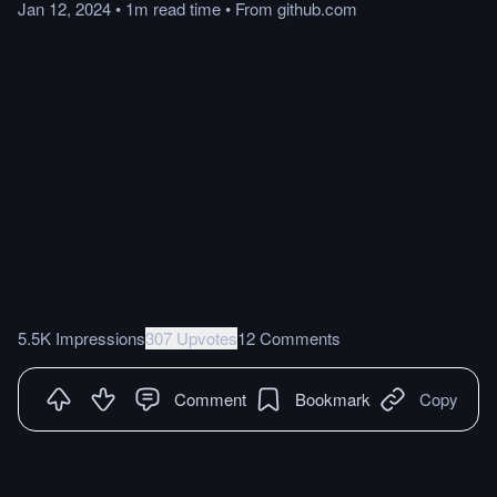
Jan 12, 2024
•
1m
read
time
•
From
github.com
5.5K Impressions
307 Upvotes
12 Comments
Comment
Bookmark
Copy