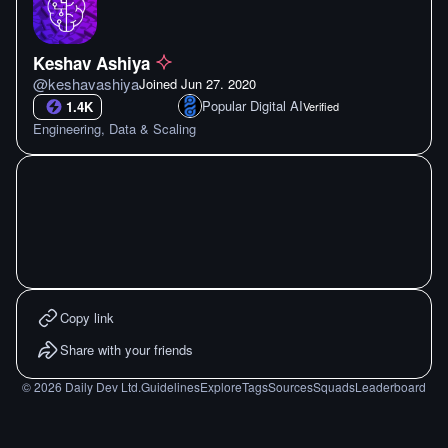
Keshav Ashiya
@
keshavashiya
Joined
Jun 27. 2020
Popular Digital AI
1.4K
Verified
Engineering, Data & Scaling
Copy link
Share with your friends
©
2026
Daily Dev Ltd.
Guidelines
Explore
Tags
Sources
Squads
Leaderboard