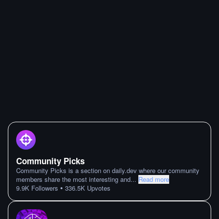
Community Picks
Community Picks is a section on daily.dev where our community
members share the most interesting and
...
Read more
•
9.9K
Followers
336.5K
Upvotes