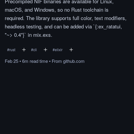
Precompiled NIF binaries are available for Linux,
macOS, and Windows, so no Rust toolchain is
required. The library supports full color, text modifiers,
headless testing, and can be added via `{:ex_ratatui,
"~> 0.4"}` in mix.exs.
#
rust
#
cli
#
elixir
Feb 25
•
6m
read
time
•
From
github.com