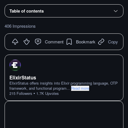
Table of contents
406 Impressions
Comment
Bookmark
Copy
ElixirStatus
ElixirStatus offers insights into Elixir programming language, OTP
framework, and functional program
...
Read more
•
215
Followers
1.7K
Upvotes