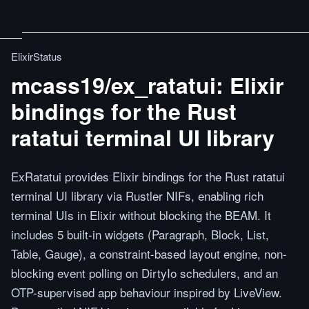
ElixirStatus
mcass19/ex_ratatui: Elixir
bindings for the Rust
ratatui terminal UI library
ExRatatui provides Elixir bindings for the Rust ratatui
terminal UI library via Rustler NIFs, enabling rich
terminal UIs in Elixir without blocking the BEAM. It
includes 5 built-in widgets (Paragraph, Block, List,
Table, Gauge), a constraint-based layout engine, non-
blocking event polling on DirtyIo schedulers, and an
OTP-supervised app behaviour inspired by LiveView.