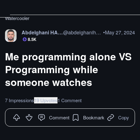
Watercooler
Abdelghani HAMAZ
@
abdelghanihamaz
•
May 27, 2024
8.5K
Me programming alone VS
Programming while
someone watches
7 Impressions
19 Upvotes
1 Comment
Comment
Bookmark
Copy