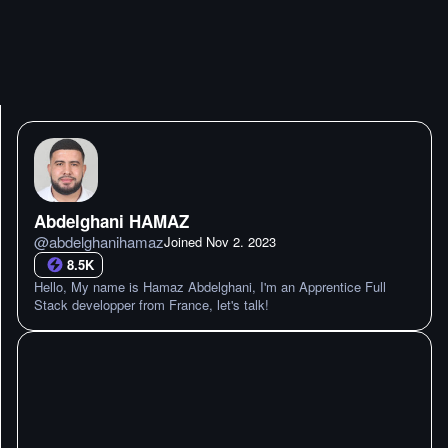
Abdelghani HAMAZ
@
abdelghanihamaz
Joined
Nov 2. 2023
8.5K
Hello, My name is Hamaz Abdelghani, I'm an Apprentice Full
Stack developper from France, let's talk!