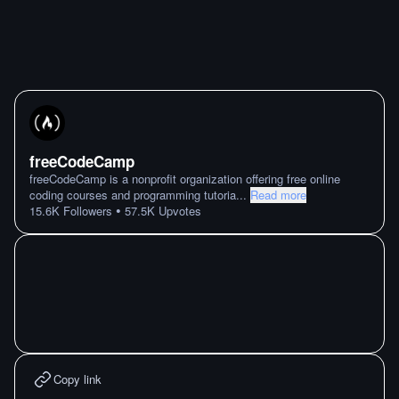
freeCodeCamp
freeCodeCamp is a nonprofit organization offering free online
coding courses and programming tutoria
...
Read more
•
15.6K
Followers
57.5K
Upvotes
Copy link