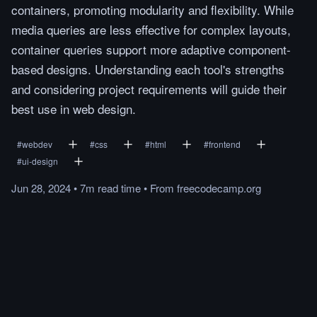
containers, promoting modularity and flexibility. While
media queries are less effective for complex layouts,
container queries support more adaptive component-
based designs. Understanding each tool's strengths
and considering project requirements will guide their
best use in web design.
#
webdev
#
css
#
html
#
frontend
#
ui-design
Jun 28, 2024
•
7m
read
time
•
From
freecodecamp.org