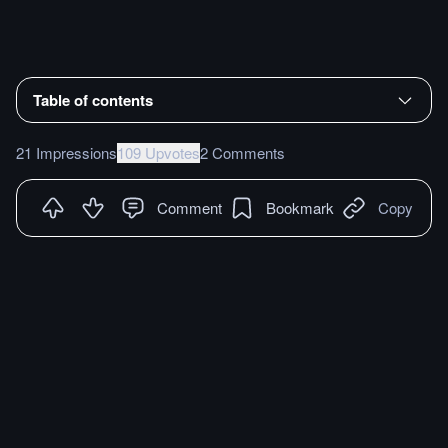
Table of contents
21 Impressions
109 Upvotes
2 Comments
Comment
Bookmark
Copy