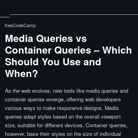
freeCodeCamp
Media Queries vs
Container Queries – Which
Should You Use and
When?
As the web evolves, new tools like media queries and
container queries emerge, offering web developers
various ways to make responsive designs. Media
queries adapt styles based on the overall viewport
size, suitable for different devices. Container queries,
however, base their styles on the size of individual