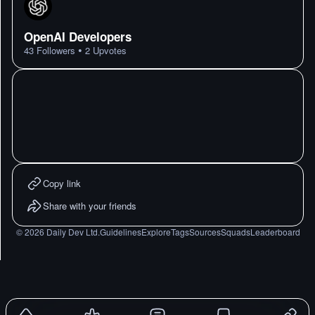
OpenAI Developers
•
43
Followers
2
Upvotes
Copy link
Share with your friends
©
2026
Daily Dev Ltd.
Guidelines
Explore
Tags
Sources
Squads
Leaderboard