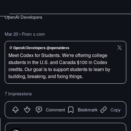
OpenAI Developers
Mar 20
•
From x.com
OpenAI Developers @openaidevs
Meet Codex for Students. We're offering college
students in the U.S. and Canada $100 in Codex
credits. Our goal is to support students to learn by
building, breaking, and fixing things.
7 Impressions
Comment
Bookmark
Copy