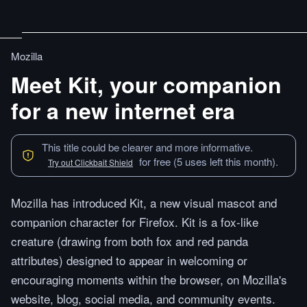
Mozilla
Meet Kit, your companion
for a new internet era
This title could be clearer and more informative.
for free (5 uses left this month).
Try out Clickbait Shield
Mozilla has introduced Kit, a new visual mascot and
companion character for Firefox. Kit is a fox-like
creature (drawing from both fox and red panda
attributes) designed to appear in welcoming or
encouraging moments within the browser, on Mozilla's
website, blog, social media, and community events.