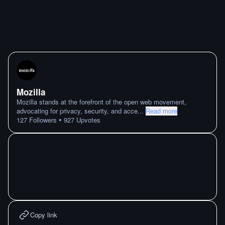
Mozilla
Mozilla stands at the forefront of the open web movement,
advocating for privacy, security, and acce
...
Read more
•
127
Followers
927
Upvotes
Copy link