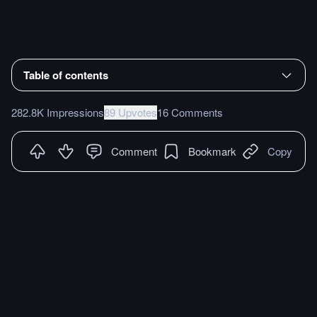
Table of contents
282.8K Impressions
89 Upvotes
16 Comments
Comment
Bookmark
Copy