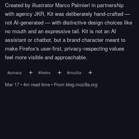
Created by illustrator Marco Palmieri in partnership
with agency JKR, Kit was deliberately hand-crafted —
not AI-generated — with distinctive design choices like
no mouth and an expressive tail. Kit is not an AI
assistant or chatbot, but a brand character meant to
make Firefox's user-first, privacy-respecting values
feel more visible and approachable.
#
privacy
#
firefox
#
mozilla
Mar 17
•
4m
read
time
•
From
blog.mozilla.org