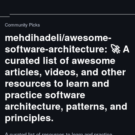
Community Picks
mehdihadeli/awesome-
software-architecture: 🚀 A
curated list of awesome
articles, videos, and other
resources to learn and
practice software
architecture, patterns, and
principles.
A curated list of resources to learn and practice