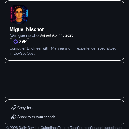
Miguel Nischor
@
miguelnischor
Joined
Apr 11. 2023
2.6K
Computer Engineer with 14+ years of IT experience, specialized
in DevSecOps.
Copy link
Share with your friends
©
2026
Daily Dev Ltd.
Guidelines
Explore
Tags
Sources
Squads
Leaderboard