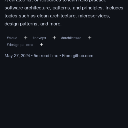
software architecture, patterns, and principles. Includes
topics such as clean architecture, microservices,
design patterns, and more.
#
cloud
#
devops
#
architecture
#
design-patterns
May 27, 2024
•
5m
read
time
•
From
github.com