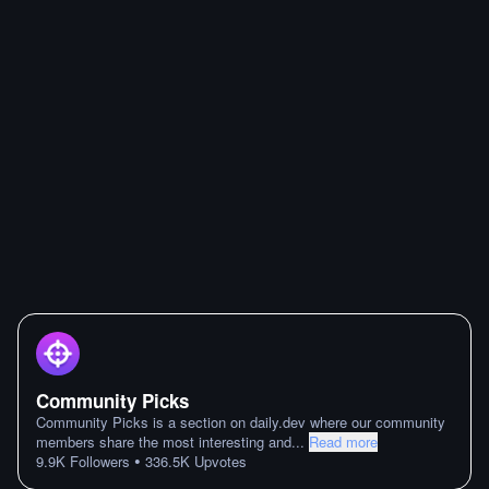
Community Picks
Community Picks is a section on daily.dev where our community
members share the most interesting and
...
Read more
•
9.9K
Followers
336.5K
Upvotes