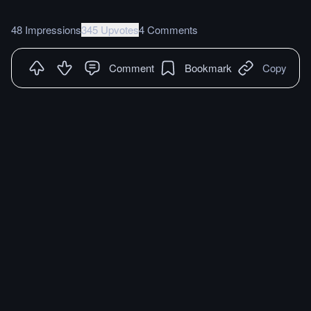
48 Impressions
345 Upvotes
4 Comments
Comment
Bookmark
Copy