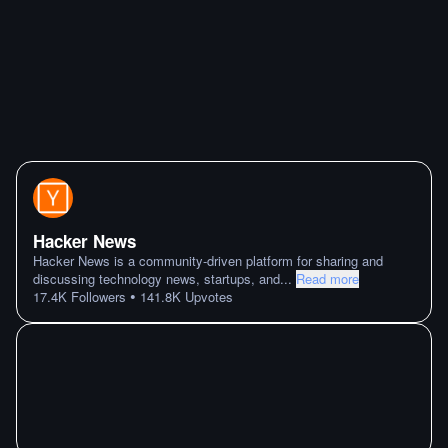
Hacker News
Hacker News is a community-driven platform for sharing and
discussing technology news, startups, and
...
Read more
•
17.4K
Followers
141.8K
Upvotes