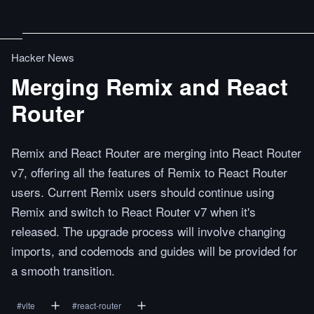
Hacker News
Merging Remix and React
Router
Remix and React Router are merging into React Router
v7, offering all the features of Remix to React Router
users. Current Remix users should continue using
Remix and switch to React Router v7 when it's
released. The upgrade process will involve changing
imports, and codemods and guides will be provided for
a smooth transition.
#
vite
#
react-router