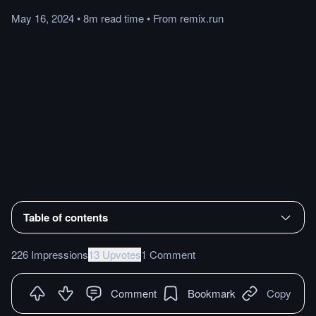
May 16, 2024
•
8m
read
time
•
From
remix.run
Table of contents
226 Impressions
13 Upvotes
1 Comment
Comment
Bookmark
Copy