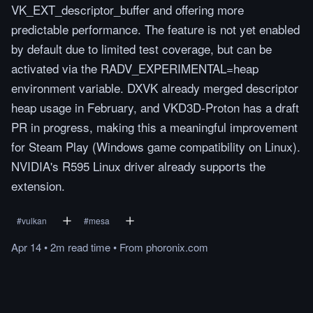
VK_EXT_descriptor_buffer and offering more
predictable performance. The feature is not yet enabled
by default due to limited test coverage, but can be
activated via the RADV_EXPERIMENTAL=heap
environment variable. DXVK already merged descriptor
heap usage in February, and VKD3D-Proton has a draft
PR in progress, making this a meaningful improvement
for Steam Play (Windows game compatibility on Linux).
NVIDIA's R595 Linux driver already supports the
extension.
#
vulkan
#
mesa
Apr 14
•
2m
read
time
•
From
phoronix.com