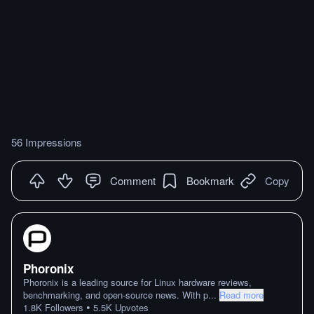
56 Impressions
Comment
Bookmark
Copy
Phoronix
Phoronix is a leading source for Linux hardware reviews,
benchmarking, and open-source news. With p
...
Read more
•
1.8K
Followers
5.5K
Upvotes