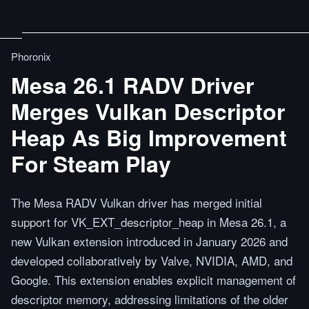
Phoronix
Mesa 26.1 RADV Driver
Merges Vulkan Descriptor
Heap As Big Improvement
For Steam Play
The Mesa RADV Vulkan driver has merged initial
support for VK_EXT_descriptor_heap in Mesa 26.1, a
new Vulkan extension introduced in January 2026 and
developed collaboratively by Valve, NVIDIA, AMD, and
Google. This extension enables explicit management of
descriptor memory, addressing limitations of the older