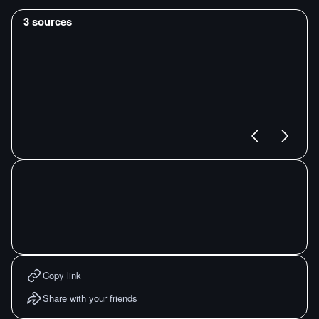
3
sources
Copy link
Share with your friends