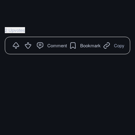
2 Upvotes
Comment
Bookmark
Copy