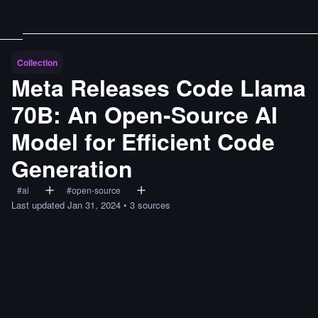
Collection
Meta Releases Code Llama
70B: An Open-Source AI
Model for Efficient Code
Generation
#
ai
#
open-source
Last updated
Jan 31, 2024
•
3
sources