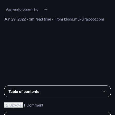
#
general-programming
Jun 29, 2022
•
3m
read
time
•
From
blogs.mukulrajpoot.com
Table of contents
12 Upvotes
1 Comment