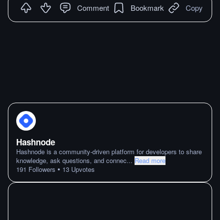
Comment
Bookmark
Copy
Hashnode
Hashnode is a community-driven platform for developers to share
knowledge, ask questions, and connec
...
Read more
•
191
Followers
13
Upvotes