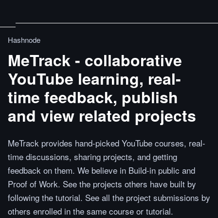
Hashnode
MeTrack - collaborative
YouTube learning, real-
time feedback, publish
and view related projects
MeTrack provides hand-picked YouTube courses, real-
time discussions, sharing projects, and getting
feedback on them. We believe in Build-in public and
Proof of Work. See the projects others have built by
following the tutorial. See all the project submissions by
others enrolled in the same course or tutorial.