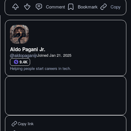
Comment
Bookmark
Copy
Aldo Pagani Jr.
@
aldopaganijr
Joined
Jan 21. 2025
9.4K
Helping people start careers in tech.
Copy link