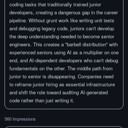
coding tasks that traditionally trained junior
developers, creating a dangerous gap in the career
pipeline. Without grunt work like writing unit tests
and debugging legacy code, juniors can't develop
the deep understanding needed to become senior
engineers. This creates a "barbell distribution" with
experienced seniors using AI as a multiplier on one
end, and AI-dependent developers who can't debug
fundamentals on the other. The middle path from
junior to senior is disappearing. Companies need
to reframe junior hiring as essential infrastructure
and shift the role toward auditing AI-generated
code rather than just writing it.
560 Impressions