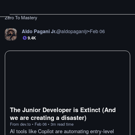
Zero To Mastery
Aldo Pagani Jr.
@
aldopaganijr
•
Feb 06
9.4K
The Junior Developer is Extinct (And
we are creating a disaster)
From
dev.to
•
Feb 06
•
3
m
read time
AI tools like Copilot are automating entry-level