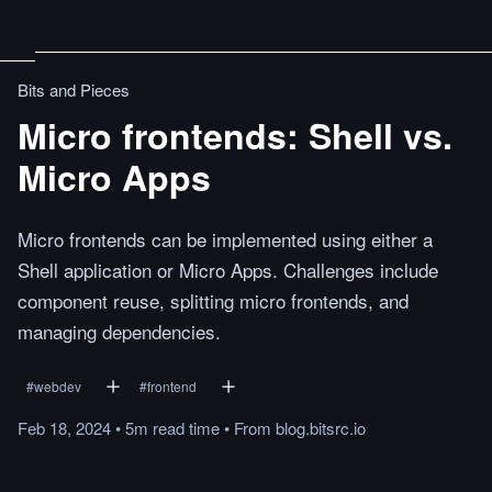
Bits and Pieces
Micro frontends: Shell vs.
Micro Apps
Micro frontends can be implemented using either a
Shell application or Micro Apps. Challenges include
component reuse, splitting micro frontends, and
managing dependencies.
#
webdev
#
frontend
Feb 18, 2024
•
5m
read
time
•
From
blog.bitsrc.io