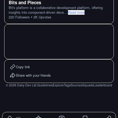
Bits and Pieces
Bit's platform is a collaborative development platform, offering
insights into component-driven deve
...
Read more
•
220
Followers
2K
Upvotes
Copy link
Share with your friends
©
2026
Daily Dev Ltd.
Guidelines
Explore
Tags
Sources
Squads
Leaderboard