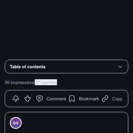
Table of contents
26 Impressions
37 Upvotes
Comment
Bookmark
Copy