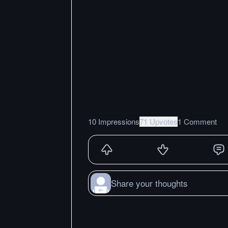
10 Impressions
71 Upvotes
1 Comment
Share your thoughts