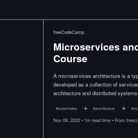
freeCodeCamp
Microservices an
Course
A microservices architecture is a typ
developed as a collection of service
architecture and distributed system
#
kubernetes
#
architecture
#
mo
Nov 09, 2022
•
1m
read
time
•
From
freec