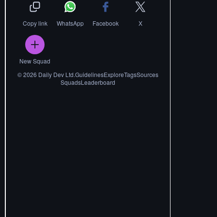
Copy link
WhatsApp
Facebook
X
New Squad
©
2026
Daily Dev Ltd.
Guidelines
Explore
Tags
Sources
Squads
Leaderboard