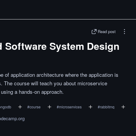
Read post
d Software System Design
e of application architecture where the application is
s. The course will teach you about microservice
s using a hands-on approach.
ngodb
#
course
#
microservices
#
rabbitmq
odecamp.org