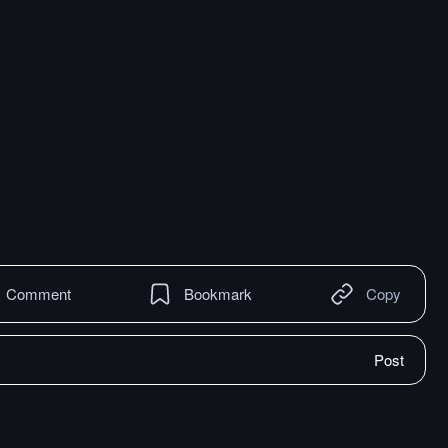
Comment
Bookmark
Copy
Post