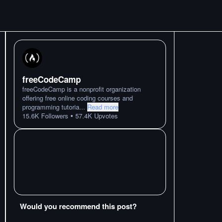
freeCodeCamp
freeCodeCamp is a nonprofit organization
offering free online coding courses and
programming tutoria
...
Read more
•
15.6K
Followers
57.4K
Upvotes
Would you recommend this post?