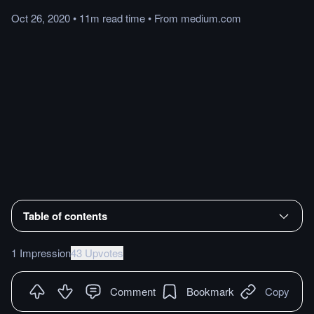
Oct 26, 2020
•
11m
read
time
•
From
medium.com
Table of contents
1 Impression
43 Upvotes
Comment
Bookmark
Copy