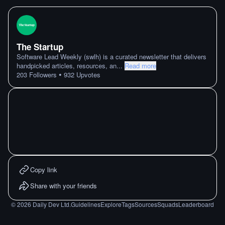
The Startup
Software Lead Weekly (swlh) is a curated newsletter that delivers
handpicked articles, resources, an
...
Read more
•
203
Followers
932
Upvotes
Copy link
Share with your friends
©
2026
Daily Dev Ltd.
Guidelines
Explore
Tags
Sources
Squads
Leaderboard