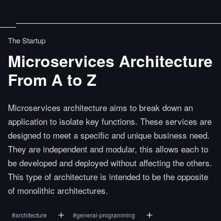
The Startup
Microservices Architecture
From A to Z
Microservices architecture aims to break down an
application to isolate key functions. These services are
designed to meet a specific and unique business need.
They are independent and modular, this allows each to
be developed and deployed without affecting the others.
This type of architecture is intended to be the opposite
of monolithic architectures.
#
architecture
#
general-programming