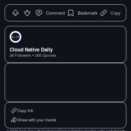
Comment
Bookmark
Copy
Cloud Native Daily
•
38
Followers
265
Upvotes
Copy link
Share with your friends
©
2026
Daily Dev Ltd.
Guidelines
Explore
Tags
Sources
Squads
Leaderboard