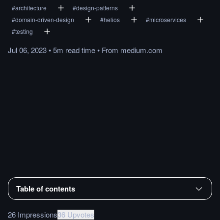
#
architecture
#
design-patterns
#
domain-driven-design
#
helios
#
microservices
#
testing
Jul 06, 2023
•
5m
read
time
•
From
medium.com
Table of contents
26 Impressions
36 Upvotes