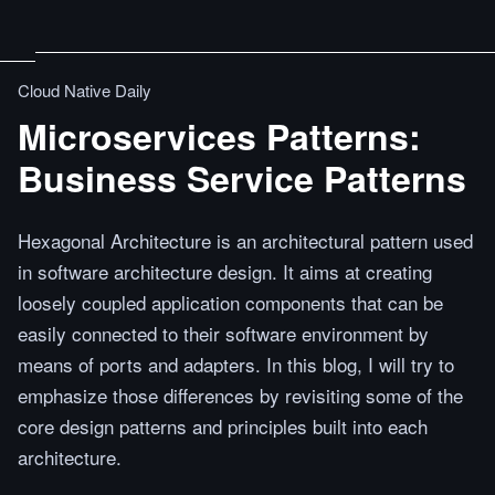
Cloud Native Daily
Microservices Patterns:
Business Service Patterns
Hexagonal Architecture is an architectural pattern used
in software architecture design. It aims at creating
loosely coupled application components that can be
easily connected to their software environment by
means of ports and adapters. In this blog, I will try to
emphasize those differences by revisiting some of the
core design patterns and principles built into each
architecture.