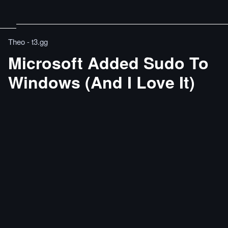
Theo - t3․gg
Microsoft Added Sudo To
Windows (And I Love It)