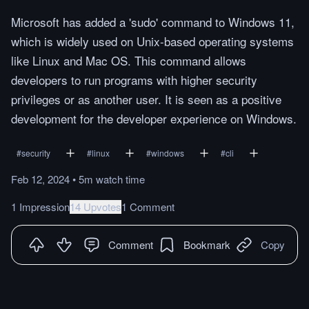
Microsoft has added a 'sudo' command to Windows 11,
which is widely used on Unix-based operating systems
like Linux and Mac OS. This command allows
developers to run programs with higher security
privileges or as another user. It is seen as a positive
development for the developer experience on Windows.
#
security
#
linux
#
windows
#
cli
Feb 12, 2024
•
5m
watch
time
1 Impression
14 Upvotes
1 Comment
Comment
Bookmark
Copy