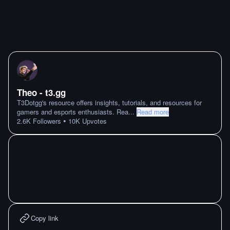
Theo - t3․gg
T3Dotgg's resource offers insights, tutorials, and resources for
gamers and esports enthusiasts. Rea
...
Read more
•
2.6K
Followers
10K
Upvotes
Copy link