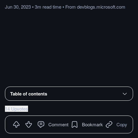
Jun 30, 2023
•
3m
read
time
•
From
devblogs.microsoft.com
Table of contents
14 Upvotes
Comment
Bookmark
Copy