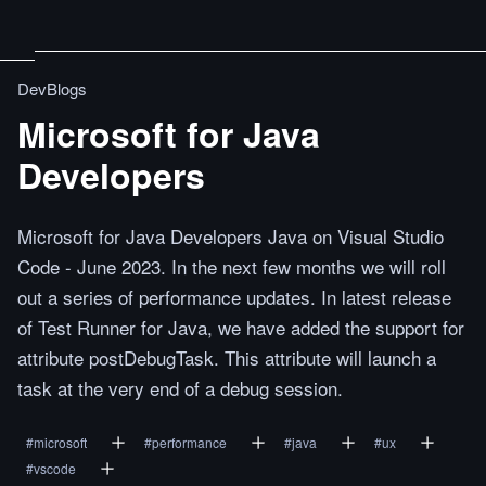
DevBlogs
Microsoft for Java
Developers
Microsoft for Java Developers Java on Visual Studio
Code - June 2023. In the next few months we will roll
out a series of performance updates. In latest release
of Test Runner for Java, we have added the support for
attribute postDebugTask. This attribute will launch a
task at the very end of a debug session.
#
microsoft
#
performance
#
java
#
ux
#
vscode