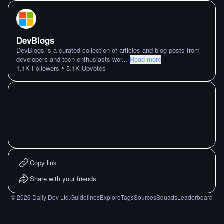
DevBlogs
DevBlogs is a curated collection of articles and blog posts from
developers and tech enthusiasts wor
...
Read more
•
1.1K
Followers
5.1K
Upvotes
Copy link
Share with your friends
©
2026
Daily Dev Ltd.
Guidelines
Explore
Tags
Sources
Squads
Leaderboard