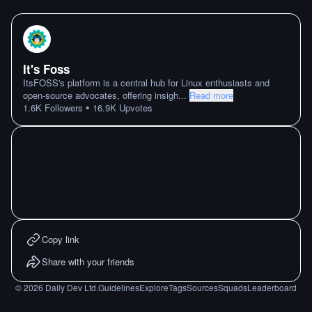
It's Foss
ItsFOSS's platform is a central hub for Linux enthusiasts and
open-source advocates, offering insigh
...
Read more
•
1.6K
Followers
16.9K
Upvotes
Copy link
Share with your friends
©
2026
Daily Dev Ltd.
Guidelines
Explore
Tags
Sources
Squads
Leaderboard