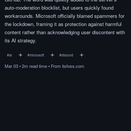
auto-moderation blocklist, but users quickly found
workarounds. Microsoft officially blamed spammers for
the lockdown, framing it as protection against harmful
content rather than acknowledging user discontent with
its AI strategy.
#
ai
#
microsoft
#
discord
Mar 03
•
2m
read
time
•
From
itsfoss.com