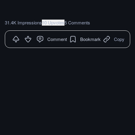
31.4K Impressions
10 Upvotes
5 Comments
Comment
Bookmark
Copy