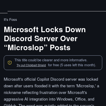
It's Foss
Microsoft Locks Down
Discord Server Over
“Microslop” Posts
This title could be clearer and more informative.
for free (5 uses left this month).
Try out Clickbait Shield
Microsoft's official Copilot Discord server was locked
down after users flooded it with the term 'Microslop,' a
nickname reflecting frustration over Microsoft's
aggressive AI integration into Windows, Office, and
GitHub. The word was quietly added to the server's