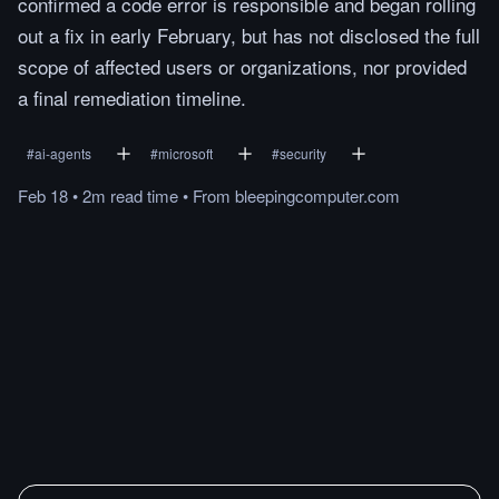
confirmed a code error is responsible and began rolling
out a fix in early February, but has not disclosed the full
scope of affected users or organizations, nor provided
a final remediation timeline.
#
ai-agents
#
microsoft
#
security
Feb 18
•
2m
read
time
•
From
bleepingcomputer.com