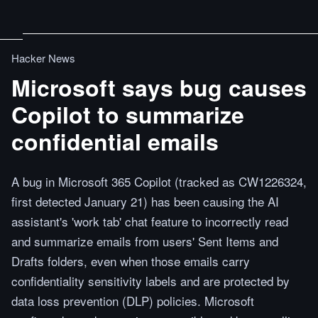
Hacker News
Microsoft says bug causes
Copilot to summarize
confidential emails
A bug in Microsoft 365 Copilot (tracked as CW1226324,
first detected January 21) has been causing the AI
assistant's 'work tab' chat feature to incorrectly read
and summarize emails from users' Sent Items and
Drafts folders, even when those emails carry
confidentiality sensitivity labels and are protected by
data loss prevention (DLP) policies. Microsoft