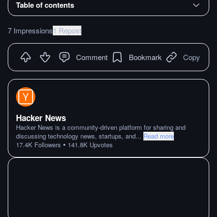
Table of contents
7 Impressions
1 Repost
Comment
Bookmark
Copy
Hacker News
Hacker News is a community-driven platform for sharing and
discussing technology news, startups, and
...
Read more
•
17.4K
Followers
141.8K
Upvotes