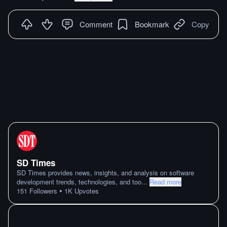
Comment
Bookmark
Copy
SD Times
SD Times provides news, insights, and analysis on software
development trends, technologies, and too
...
Read more
•
151
Followers
1K
Upvotes