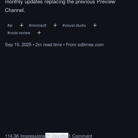
monthly updates replacing the previous Preview
Channel.
#
ai
#
microsoft
#
visual-studio
#
code-review
Sep 15, 2025
•
2m
read
time
•
From
sdtimes.com
114.3K Impressions
21 Upvotes
1 Comment