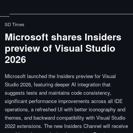
SD Times
Microsoft shares Insiders
preview of Visual Studio
2026
Microsoft launched the Insiders preview for Visual
Studio 2026, featuring deeper AI integration that
suggests tests and maintains code consistency,
significant performance improvements across all IDE
operations, a refreshed UI with better iconography and
themes, and backward compatibility with Visual Studio
2022 extensions. The new Insiders Channel will receive