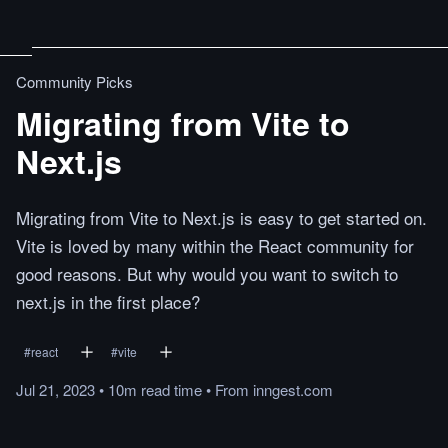
Community Picks
Migrating from Vite to
Next.js
Migrating from Vite to Next.js is easy to get started on.
Vite is loved by many within the React community for
good reasons. But why would you want to switch to
next.js in the first place?
#
react
#
vite
Jul 21, 2023
•
10m
read
time
•
From
inngest.com