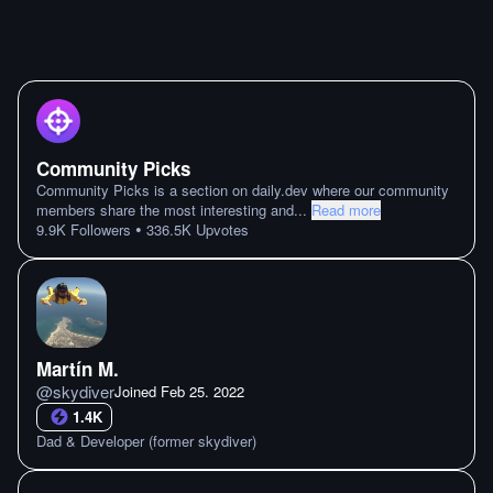
Community Picks
Community Picks is a section on daily.dev where our community
members share the most interesting and
...
Read more
•
9.9K
Followers
336.5K
Upvotes
Martín M.
@
skydiver
Joined
Feb 25. 2022
1.4K
Dad & Developer (former skydiver)