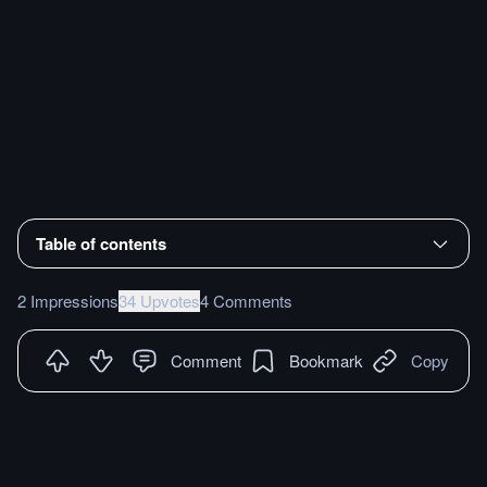
Table of contents
2 Impressions
34 Upvotes
4 Comments
Comment
Bookmark
Copy