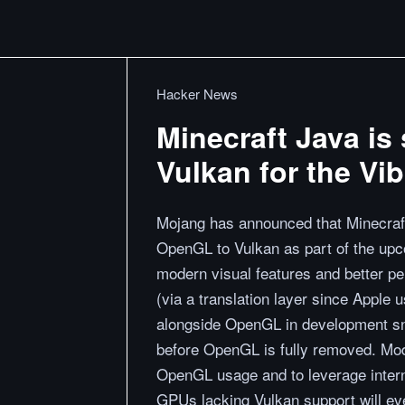
Hacker News
Minecraft Java is
Vulkan for the Vi
Mojang has announced that Minecraft 
OpenGL to Vulkan as part of the upc
modern visual features and better p
(via a translation layer since Apple u
alongside OpenGL in development sn
before OpenGL is fully removed. Mod
OpenGL usage and to leverage intern
GPUs lacking Vulkan support will ev