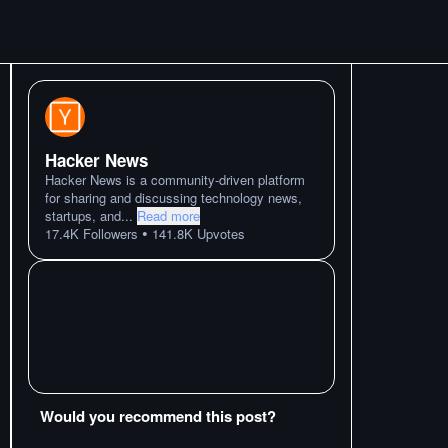
Hacker News
Hacker News is a community-driven platform
for sharing and discussing technology news,
startups, and
...
Read more
•
17.4K
Followers
141.8K
Upvotes
Would you recommend this post?