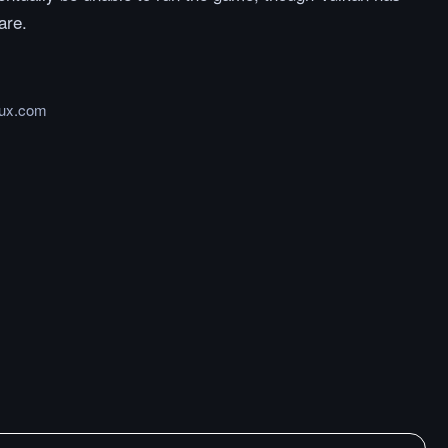
are.
nux.com