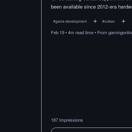
been available since 2012-era hardw
#
game-development
#
vulkan
Feb 19
•
4m
read
time
•
From
gamingonli
187 Impressions