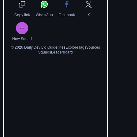
Copy link
WhatsApp
Facebook
X
New Squad
©
2026
Daily Dev Ltd.
Guidelines
Explore
Tags
Sources
Squads
Leaderboard