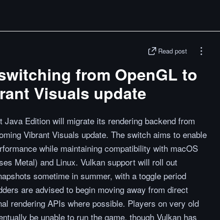
Read post
 switching from OpenGL to
brant Visuals update
Java Edition will migrate its rendering backend from
oming Vibrant Visuals update. The switch aims to enable
erformance while maintaining compatibility with macOS
ses Metal) and Linux. Vulkan support will roll out
apshots sometime in summer, with a toggle period
ders are advised to begin moving away from direct
al rendering APIs where possible. Players on very old
entually be unable to run the game, though Vulkan has