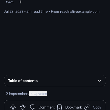
#
yarn
Jul 28, 2023
•
2m
read
time
•
From
reactnativeexample.com
Table of contents
12 Impressions
14 Upvotes
Comment
Bookmark
Copy