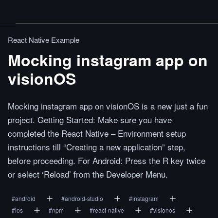
React Native Example
Mocking instagram app on
visionOS
Mocking instagram app on visionOS is a new just a fun
project. Getting Started: Make sure you have
completed the React Native – Environment setup
instructions till “Creating a new application” step,
before proceeding. For Android: Press the R key twice
or select ‘Reload’ from the Developer Menu.
#
android
#
android-studio
#
instagram
#
ios
#
npm
#
react-native
#
visionos