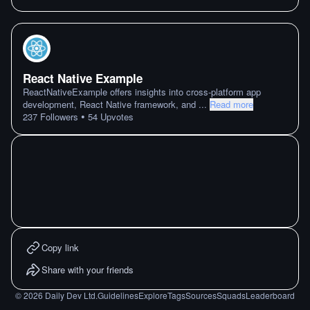
React Native Example
ReactNativeExample offers insights into cross-platform app
development, React Native framework, and
...
Read more
•
237
Followers
54
Upvotes
Copy link
Share with your friends
©
2026
Daily Dev Ltd.
Guidelines
Explore
Tags
Sources
Squads
Leaderboard