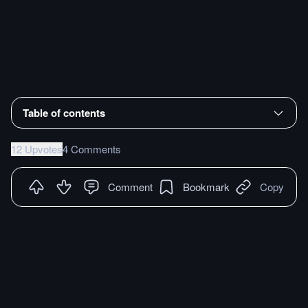
Table of contents
12 Upvotes
4 Comments
Comment
Bookmark
Copy