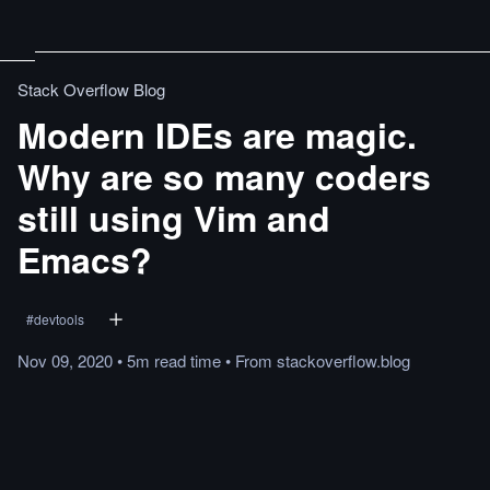
Stack Overflow Blog
Modern IDEs are magic.
Why are so many coders
still using Vim and
Emacs?
#
devtools
Nov 09, 2020
•
5m
read
time
•
From
stackoverflow.blog