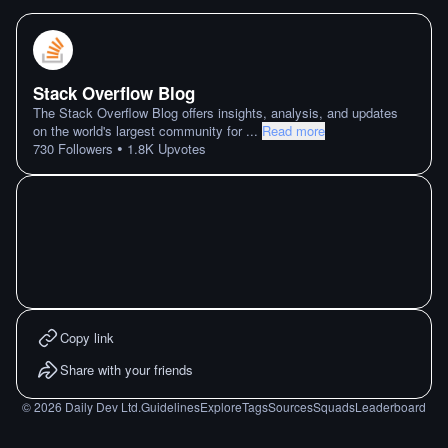
Stack Overflow Blog
The Stack Overflow Blog offers insights, analysis, and updates
on the world's largest community for
...
Read more
•
730
Followers
1.8K
Upvotes
Copy link
Share with your friends
©
2026
Daily Dev Ltd.
Guidelines
Explore
Tags
Sources
Squads
Leaderboard