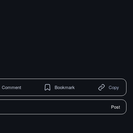
Comment
Bookmark
Copy
Post