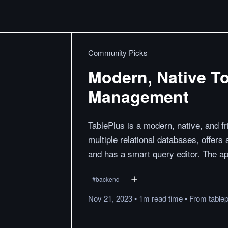
Community Picks
Modern, Native To
Management
TablePlus is a modern, native, and f
multiple relational databases, offers 
and has a smart query editor. The app
#
backend
Nov 21, 2023
•
1m
read
time
•
From
table