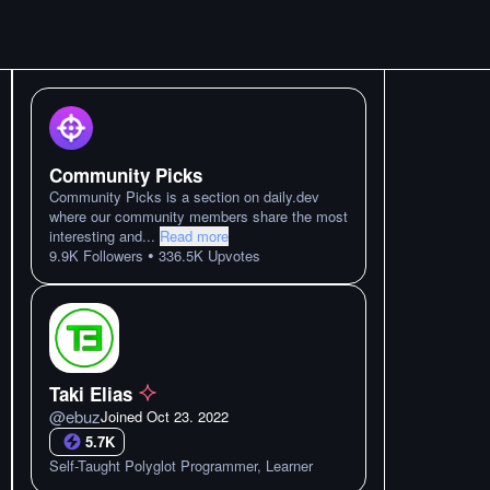
Community Picks
Community Picks is a section on daily.dev
where our community members share the most
interesting and
...
Read more
•
9.9K
Followers
336.5K
Upvotes
Taki Elias
@
ebuz
Joined
Oct 23. 2022
5.7K
Self-Taught Polyglot Programmer, Learner