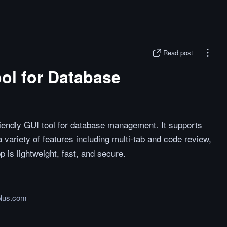
Read post
ol for Database
riendly GUI tool for database management. It supports
a variety of features including multi-tab and code review,
 is lightweight, fast, and secure.
plus.com