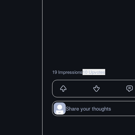
19 Impressions
10 Upvotes
Share your thoughts