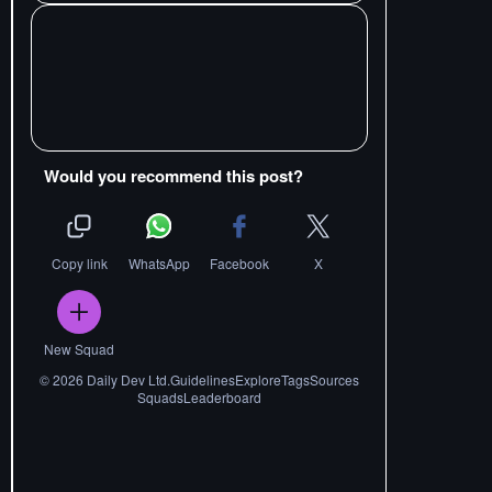
Would you recommend this post?
Copy link
WhatsApp
Facebook
X
New Squad
©
2026
Daily Dev Ltd.
Guidelines
Explore
Tags
Sources
Squads
Leaderboard