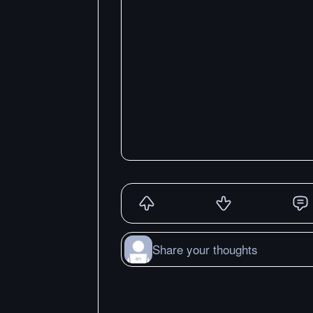
Share your thoughts