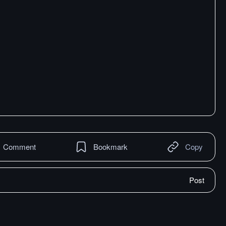
Comment
Bookmark
Copy
Post