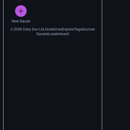
New Squad
©
2026
Daily Dev Ltd.
Guidelines
Explore
Tags
Sources
Squads
Leaderboard