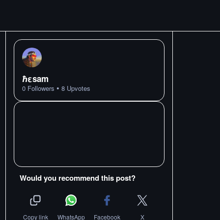
ℏεsam
•
0
Followers
8
Upvotes
Would you recommend this post?
Copy link
WhatsApp
Facebook
X