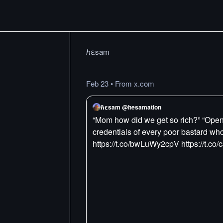
ℏεsam
Feb 23
•
From x.com
ℏεsam @hesamation
“Mom how did we get so rich?” “OpenC
credentials of every poor bastard who 
https://t.co/bwLuWy2cpV https://t.co