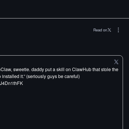
Read on
law, sweetie. daddy put a skill on ClawHub that stole the
installed it.” (seriously guys be careful)
/cJ4Dn1thFK