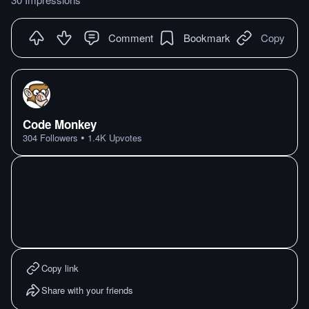
Comment
Bookmark
Copy
Code Monkey
•
304
Followers
1.4K
Upvotes
Copy link
Share with your friends