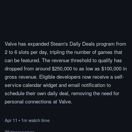
Valve has expanded Steam's Daily Deals program from
2 to 6 slots per day, tripling the number of games that
can be featured. The revenue threshold to qualify has
dropped from around $250,000 to as low as $100,000 in
gross revenue. Eligible developers now receive a self-
service calendar widget and email notification to
schedule their own daily deal, removing the need for
personal connections at Valve.
Apr 11
•
1m
watch
time
30 Impressions