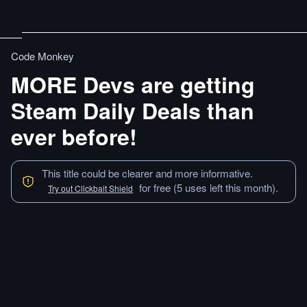
Code Monkey
MORE Devs are getting
Steam Daily Deals than
ever before!
This title could be clearer and more informative.
for free (5 uses left this month).
Try out Clickbait Shield