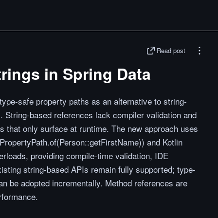
Read post
rings in Spring Data
ype-safe property paths as an alternative to string-
. String-based references lack compiler validation and
gs that only surface at runtime. The new approach uses
PropertyPath.of(Person::getFirstName)) and Kotlin
erloads, providing compile-time validation, IDE
xisting string-based APIs remain fully supported; type-
 can be adopted incrementally. Method references are
rformance.