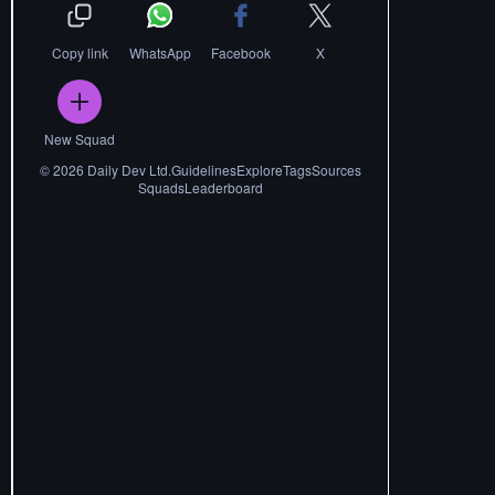
Copy link
WhatsApp
Facebook
X
New Squad
©
2026
Daily Dev Ltd.
Guidelines
Explore
Tags
Sources
Squads
Leaderboard