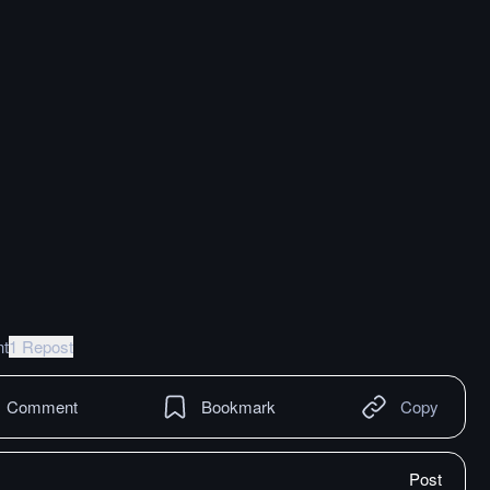
t
1 Repost
Comment
Bookmark
Copy
Post