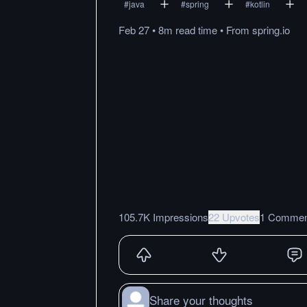
#
java
#
spring
#
kotlin
Feb 27
•
8m
read
time
•
From
spring.io
105.7K Impressions
22 Upvotes
1 Commen
Share your thoughts