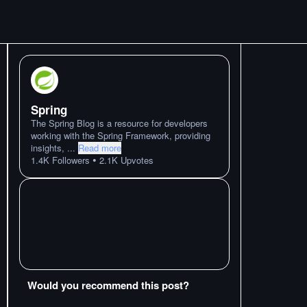
Spring
The Spring Blog is a resource for developers
working with the Spring Framework, providing
insights,
...
Read more
•
1.4K
Followers
2.1K
Upvotes
Would you recommend this post?