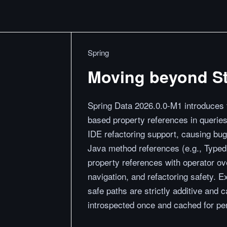
Spring
Moving beyond St
Spring Data 2026.0.0-M1 introduces t
based property references in queries
IDE refactoring support, causing bu
Java method references (e.g., Typed
property references with operator ov
navigation, and refactoring safety. E
safe paths are strictly additive and
introspected once and cached for pe