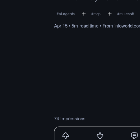
#
ai-agents
#
mcp
#
mulesoft
Apr 15
•
5m
read
time
•
From
infoworld.c
74 Impressions