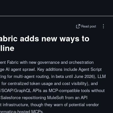
Read post
abric adds new ways to
line
ent Fabric with new governance and orchestration
age AI agent sprawl. Key additions include Agent Script
ing for multi-agent routing, in beta until June 2026), LLM
r centralized token usage and cost visibility), and
/SOAP/GraphQL APIs as MCP-compatible tools without
 Salesforce repositioning MuleSoft from an API
nt infrastructure, though they warn of potential vendor
nformatica-hosted MCPs.