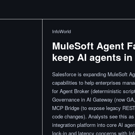
InfoWorld
MuleSoft Agent F
keep AI agents in 
Salesforce is expanding MuleSoft Ag
capabilities to help enterprises man
for Agent Broker (deterministic script
Governance in AI Gateway (now GA, fo
MCP Bridge (to expose legacy REST
code changes). Analysts see this as
integration platform into core AI age
lock-in and latency concerns with I