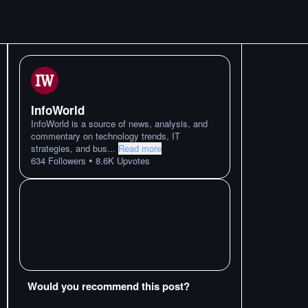
InfoWorld
InfoWorld is a source of news, analysis, and
commentary on technology trends, IT
strategies, and bus
...
Read more
•
634
Followers
8.6K
Upvotes
Would you recommend this post?