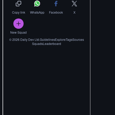
Copy link
WhatsApp
Facebook
X
New Squad
©
2026
Daily Dev Ltd.
Guidelines
Explore
Tags
Sources
Squads
Leaderboard