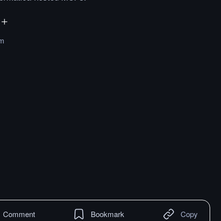
om
Comment
Bookmark
Copy