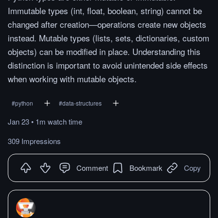
Immutable types (int, float, boolean, string) cannot be
changed after creation—operations create new objects
instead. Mutable types (lists, sets, dictionaries, custom
objects) can be modified in place. Understanding this
distinction is important to avoid unintended side effects
when working with mutable objects.
#
python
#
data-structures
Jan 23
•
1m
watch
time
309 Impressions
Comment
Bookmark
Copy