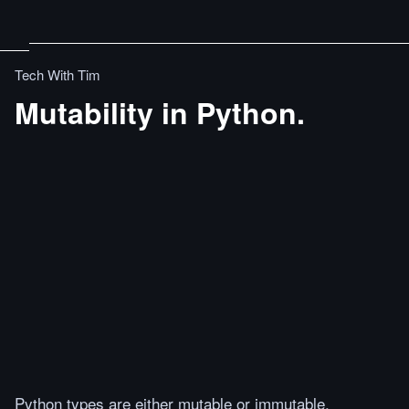
Tech With Tim
Mutability in Python.
Python types are either mutable or immutable.