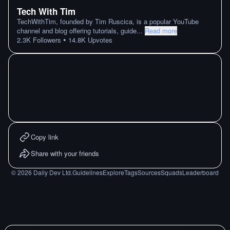
Tech With Tim
TechWithTim, founded by Tim Ruscica, is a popular YouTube
channel and blog offering tutorials, guide
...
Read more
•
2.3K
Followers
14.8K
Upvotes
Copy link
Share with your friends
©
2026
Daily Dev Ltd.
Guidelines
Explore
Tags
Sources
Squads
Leaderboard