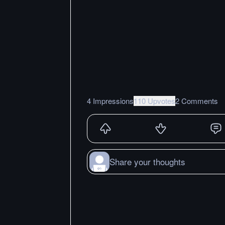
4 Impressions
110 Upvotes
2 Comments
Share your thoughts