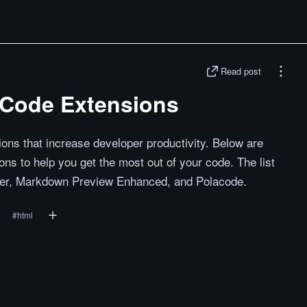
Read post
SCode Extensions
ons that increase developer productivity. Below are
s to help you get the most out of your code. The list
tter, Markdown Preview Enhanced, and Polacode.
#
html