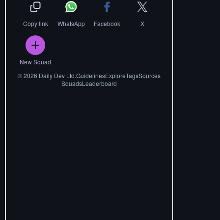
Copy link
WhatsApp
Facebook
X
New Squad
©
2026
Daily Dev Ltd.
Guidelines
Explore
Tags
Sources
Squads
Leaderboard