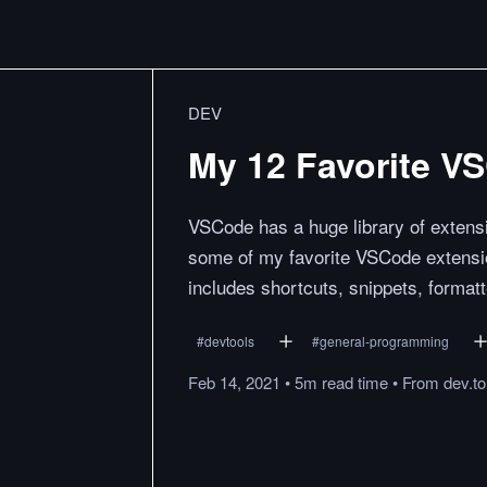
DEV
My 12 Favorite V
VSCode has a huge library of extensi
some of my favorite VSCode extension
includes shortcuts, snippets, forma
#
devtools
#
general-programming
Feb 14, 2021
•
5m
read
time
•
From
dev.to