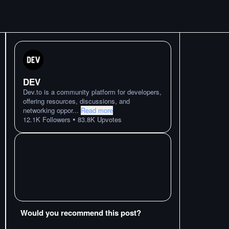
DEV
Dev.to is a community platform for developers,
offering resources, discussions, and
networking oppor
...
Read more
•
12.1K
Followers
83.8K
Upvotes
Would you recommend this post?