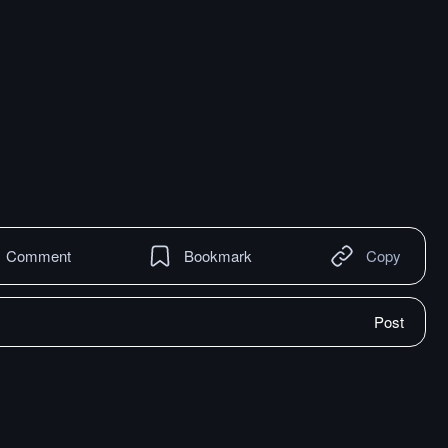
Comment
Bookmark
Copy
Post