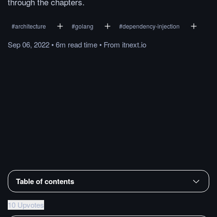
through the chapters.
#
architecture
#
golang
#
dependency-injection
Sep 06, 2022
•
6m
read
time
•
From
itnext.io
Table of contents
10 Upvotes