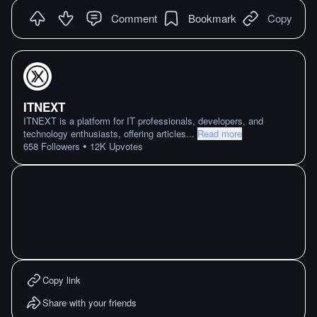
Comment
Bookmark
Copy
ITNEXT
ITNEXT is a platform for IT professionals, developers, and
technology enthusiasts, offering articles
...
Read more
•
658
Followers
12K
Upvotes
Copy link
Share with your friends