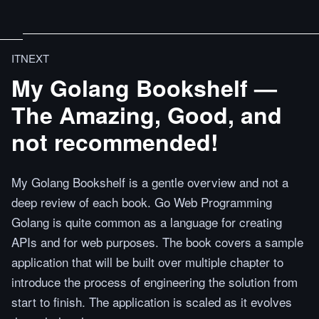
ITNEXT
My Golang Bookshelf —
The Amazing, Good, and
not recommended!
My Golang Bookshelf is a gentle overview and not a
deep review of each book. Go Web Programming
Golang is quite common as a language for creating
APIs and for web purposes. The book covers a sample
application that will be built over multiple chapter to
introduce the process of engineering the solution from
start to finish. The application is scaled as it evolves