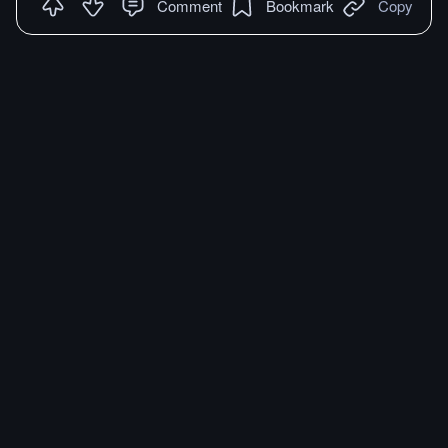
Comment
Bookmark
Copy