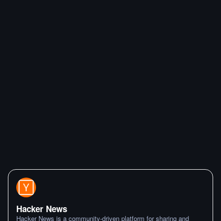
Hacker News
Hacker News is a community-driven platform for sharing and