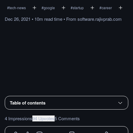
#
tech-news
#
google
#
startup
#
career
Dec 26, 2021
•
10m
read
time
•
From
software.rajivprab.com
Table of contents
4 Impressions
94 Upvotes
5 Comments