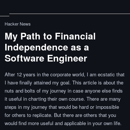
Hacker News
My Path to Financial
Independence as a
Software Engineer
After 12 years in the corporate world, I am ecstatic that
I have finally attained my goal. This article is about the
nuts and bolts of my journey in case anyone else finds
it useful in charting their own course. There are many
steps in my journey that would be hard or impossible
for others to replicate. But there are others that you
would find more useful and applicable in your own life.