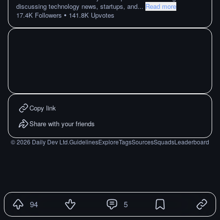
discussing technology news, startups, and
...
Read more
•
17.4K
Followers
141.8K
Upvotes
Copy link
Share with your friends
©
2026
Daily Dev Ltd.
Guidelines
Explore
Tags
Sources
Squads
Leaderboard
94
5