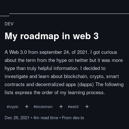
DEV
My roadmap in web 3
A Web 3.0 from september 24, of 2021. I got curious
about the term from the hype on twitter but it was more
hype than truly helpful information. I decided to
investigate and learn about blockchain, crypto, smart
contracts and decentralized apps (dapps) The following
lists express the order of my learning process.
#
crypto
#
blockchain
#
web3
Dec 26, 2021
•
4m
read
time
•
From
dev.to