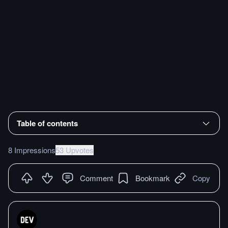
Table of contents
8 Impressions
53 Upvotes
Comment
Bookmark
Copy