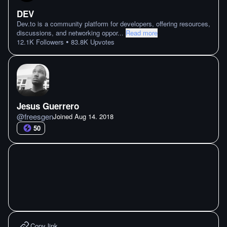
DEV
Dev.to is a community platform for developers, offering resources,
discussions, and networking oppor
...
Read more
•
12.1K
Followers
83.8K
Upvotes
Jesus Guerrero
@
freesgen
Joined
Aug 14. 2018
50
Copy link