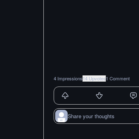
4 Impressions
14 Upvotes
1 Comment
Share your thoughts