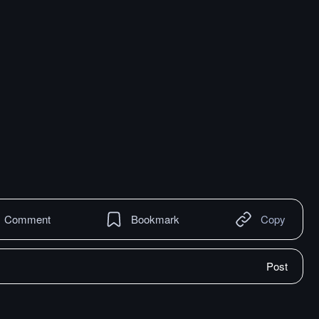
Comment
Bookmark
Copy
Post