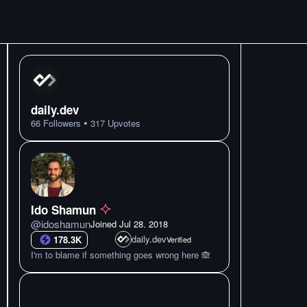
daily.dev
•
66
Followers
317
Upvotes
Ido Shamun
@
idoshamun
Joined
Jul 28. 2018
daily.dev
178.3K
Verified
I'm to blame if something goes wrong here 🙈