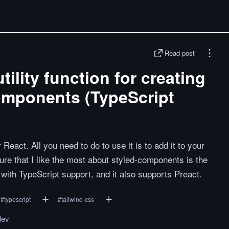
Read post
ility function for creating
omponents (TypeScript
React. All you need to do to use it is to add it to your
ature that I like the most about styled-components is the
with TypeScript support, and it also supports Preact.
#
typescript
#
tailwind-css
dev