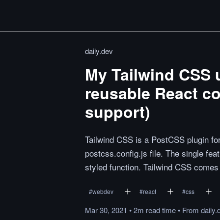
daily.dev
My Tailwind CSS ut
reusable React c
support)
Tailwind CSS is a PostCSS plugin for 
postcss.config.js file. The single fe
styled function. Tailwind CSS comes 
#
webdev
#
react
#
css
Mar 30, 2021
•
2m
read
time
•
From
daily.