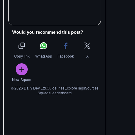
Would you recommend this post?
Copy link
WhatsApp
Facebook
X
New Squad
©
2026
Daily Dev Ltd.
Guidelines
Explore
Tags
Sources
Squads
Leaderboard