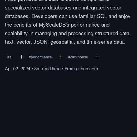
specialized vector databases and integrated vector
databases. Developers can use familiar SQL and enjoy
the benefits of MyScaleDB's performance and
scalability in managing and processing structured data,
text, vector, JSON, geospatial, and time-series data.
#
ai
#
performance
#
clickhouse
Apr 02, 2024
•
8m
read
time
•
From
github.com