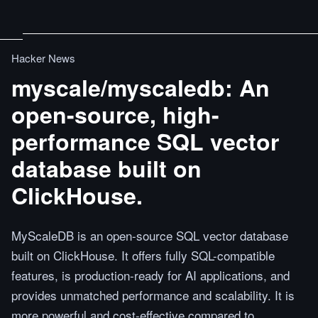
Hacker News
myscale/myscaledb: An
open-source, high-
performance SQL vector
database built on
ClickHouse.
MyScaleDB is an open-source SQL vector database
built on ClickHouse. It offers fully SQL-compatible
features, is production-ready for AI applications, and
provides unmatched performance and scalability. It is
more powerful and cost-effective compared to