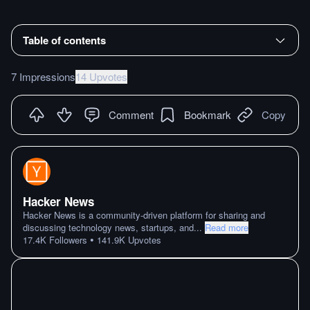
Table of contents
7 Impressions
14 Upvotes
Comment
Bookmark
Copy
Hacker News
Hacker News is a community-driven platform for sharing and
discussing technology news, startups, and
...
Read more
•
17.4K
Followers
141.9K
Upvotes