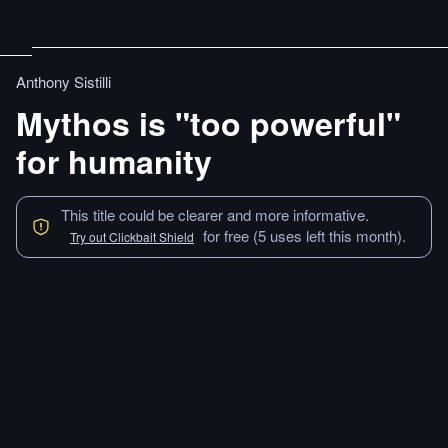
Anthony Sistilli
Mythos is "too powerful"
for humanity
This title could be clearer and more informative.
for free (5 uses left this month).
Try out Clickbait Shield