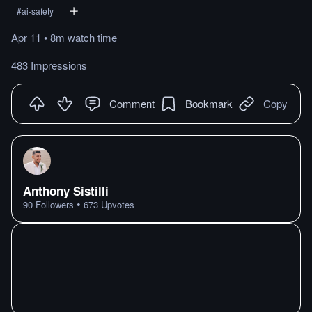
#
ai-safety
Apr 11
•
8m
watch
time
483 Impressions
Comment
Bookmark
Copy
Anthony Sistilli
•
90
Followers
673
Upvotes