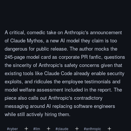
A critical, comedic take on Anthropic's announcement
of Claude Mythos, a new AI model they claim is too
dangerous for public release. The author mocks the
245-page model card as corporate PR fanfic, questions
the sincerity of Anthropic's safety concerns given that
existing tools like Claude Code already enable security
exploits, and ridicules the employee testimonials and
model welfare assessment included in the report. The
piece also calls out Anthropic's contradictory
messaging around AI replacing software engineers
while still actively hiring them.
#
cyber
#
llm
#
claude
#
anthropic