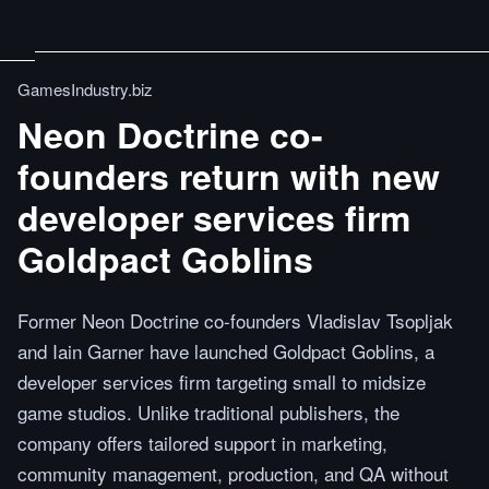
GamesIndustry.biz
Neon Doctrine co-
founders return with new
developer services firm
Goldpact Goblins
Former Neon Doctrine co-founders Vladislav Tsopljak
and Iain Garner have launched Goldpact Goblins, a
developer services firm targeting small to midsize
game studios. Unlike traditional publishers, the
company offers tailored support in marketing,
community management, production, and QA without