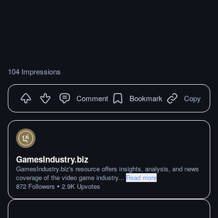
104 Impressions
Comment
Bookmark
Copy
GamesIndustry.biz
GamesIndustry.biz's resource offers insights, analysis, and news
coverage of the video game industry
...
Read more
•
872
Followers
2.9K
Upvotes