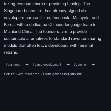
taking revenue share or providing funding. The
Singapore-based firm has already signed six
developers across China, Indonesia, Malaysia, and
Korea, with a dedicated Chinese-language team in
Mainland China. The founders aim to provide
sustainable alternatives to standard revenue-sharing
models that often leave developers with minimal
returns.
#
business
#
game-development
#
gaming
Feb 05
•
4m
read
time
•
From
gamesindustry.biz