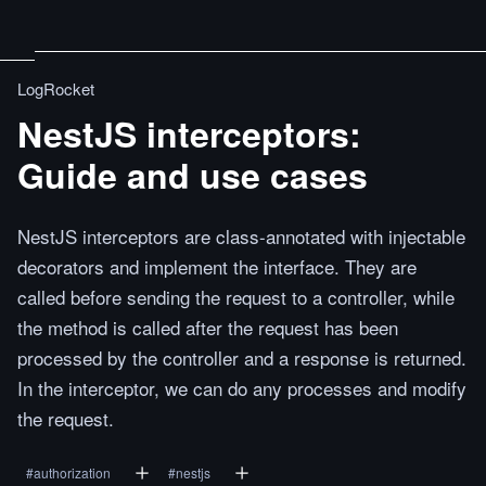
LogRocket
NestJS interceptors:
Guide and use cases
NestJS interceptors are class-annotated with injectable
decorators and implement the interface. They are
called before sending the request to a controller, while
the method is called after the request has been
processed by the controller and a response is returned.
In the interceptor, we can do any processes and modify
the request.
#
authorization
#
nestjs