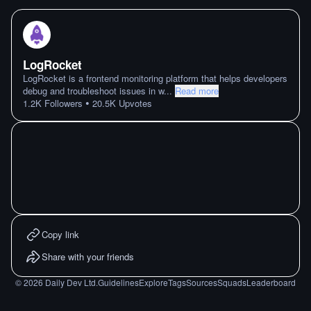
LogRocket
LogRocket is a frontend monitoring platform that helps developers
debug and troubleshoot issues in w
...
Read more
•
1.2K
Followers
20.5K
Upvotes
Copy link
Share with your friends
©
2026
Daily Dev Ltd.
Guidelines
Explore
Tags
Sources
Squads
Leaderboard