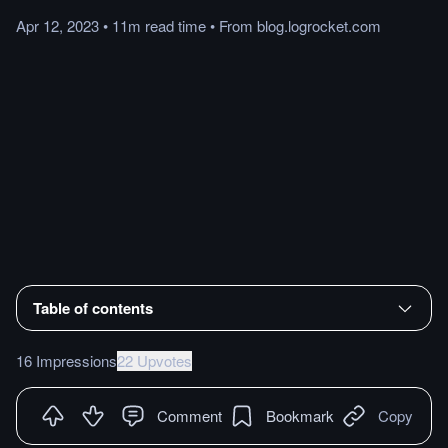
Apr 12, 2023
•
11m
read
time
•
From
blog.logrocket.com
Table of contents
16 Impressions
22 Upvotes
Comment
Bookmark
Copy